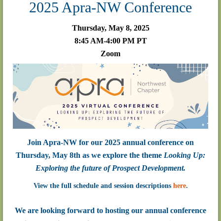
2025 Apra-NW Conference
Thursday, May 8, 2025
8:45 AM-4:00 PM PT
Zoom
Join Apra-NW for our 2025 annual conference on
Thursday, May 8th as we explore the theme
Looking Up:
Exploring the future of Prospect Development.
View the full schedule and session descriptions
here
.
We are looking forward to hosting our annual conference