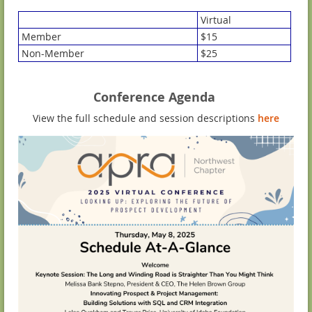
Virtual
Member
$15
Non-Member
$25
Conference Agenda
View the full schedule and session descriptions
here