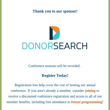
Thank you to our sponsor!
Conference sessions will be recorded.
Register Today!
Registration fees help cover the cost of hosting our annual
conference.
If you aren't already a member, consider
joining
to
receive a discounted conference registration and access to all of our
member benefits, including free attendance to
future programming
!