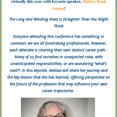
virtually this year with keynote speaker,
Melissa Bank
Stepno
!
The Long and Winding Road is Straighter Than You Might
Think
Everyone attending this conference has something in
common: we are all fundraising professionals. However,
each attendee is charting their own distinct career path.
Many of us find ourselves in unexpected roles, with
unanticipated responsibilities, or are wondering “what’s
next?”. In this keynote, Melissa will share her journey and
the key lessons that she has learned, offering perspective on
the future of the profession that may influence your own
career trajectories.