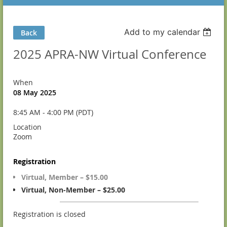
Add to my calendar
Back
2025 APRA-NW Virtual Conference
When
08 May 2025
8:45 AM - 4:00 PM (PDT)
Location
Zoom
Registration
Virtual, Member – $15.00
Virtual, Non-Member – $25.00
Registration is closed