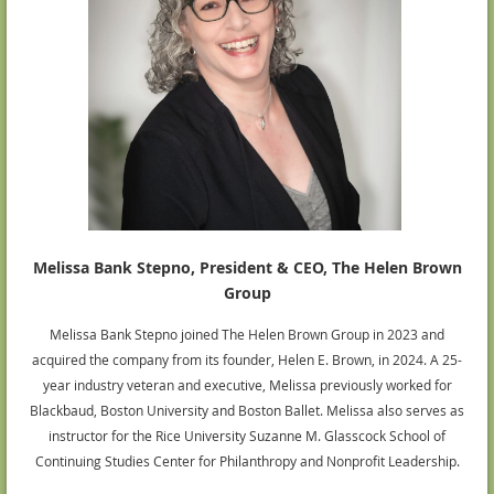
Melissa Bank Stepno, President & CEO, The Helen Brown
Group
Melissa Bank Stepno joined The Helen Brown Group in 2023 and
acquired the company from its founder, Helen E. Brown, in 2024. A 25-
year industry veteran and executive, Melissa previously worked for
Blackbaud, Boston University and Boston Ballet. Melissa also serves as
instructor for the Rice University Suzanne M. Glasscock School of
Continuing Studies Center for Philanthropy and Nonprofit Leadership.