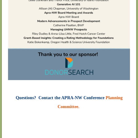
Questions? Contact the APRA-NW Conference
Planning
Committee.