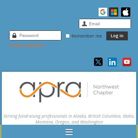
Remember me
Forgot password
Serving fundraising professionals in Alaska, British Columbia, Idaho,
Montana, Oregon, and Washington