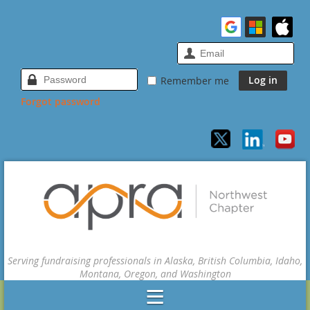
Remember me
Forgot password
Serving fundraising professionals in Alaska, British Columbia, Idaho,
Montana, Oregon, and Washington