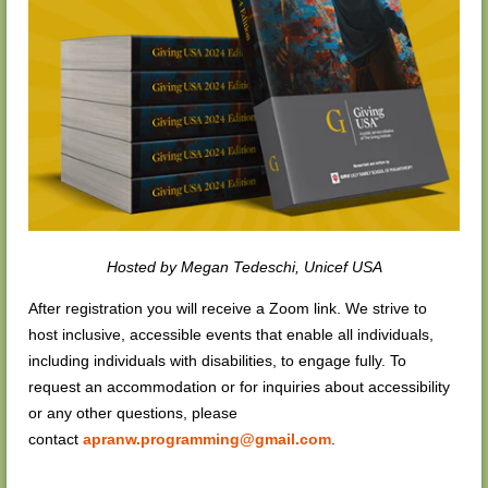
Hosted by
Megan Tedeschi, Unicef USA
After registration you will receive a Zoom link.
We strive to
host inclusive, accessible events that enable all individuals,
including individuals with disabilities, to engage fully. To
request an accommodation or for inquiries about accessibility
or any other questions, please
contac
t
apranw.programming@gmail.com
.