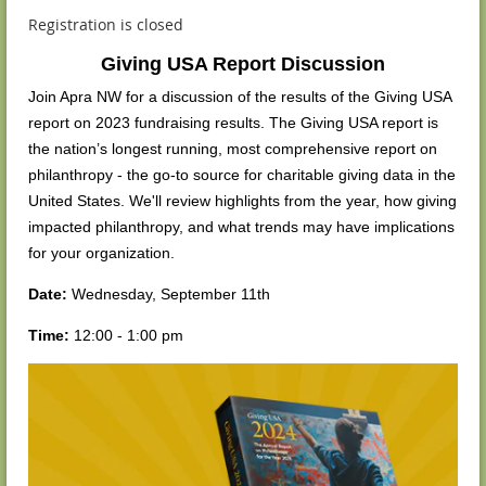
Registration is closed
Giving USA Report Discussion
Join Apra NW for a discussion of the results of the Giving USA
report on 2023 fundraising results. The Giving USA report is
the nation’s longest running, most comprehensive report on
philanthropy - the go-to source for charitable giving data in the
United States. We'll review highlights from the year, how giving
impacted philanthropy, and what trends may have implications
for your organization.
Date:
Wednesday, September 11th
Time:
12:00 - 1:00 pm