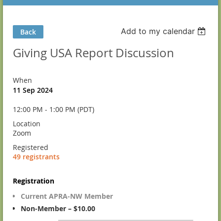
Add to my calendar
Back
Giving USA Report Discussion
When
11 Sep 2024
12:00 PM - 1:00 PM (PDT)
Location
Zoom
Registered
49 registrants
Registration
Current APRA-NW Member
Non-Member – $10.00