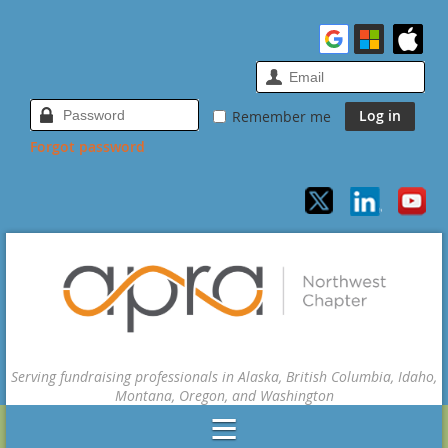
Remember me
Forgot password
Serving fundraising professionals in Alaska, British Columbia, Idaho,
Montana, Oregon, and Washington