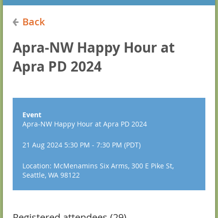
Back
Apra-NW Happy Hour at
Apra PD 2024
Event
Apra-NW Happy Hour at Apra PD 2024
21 Aug 2024 5:30 PM - 7:30 PM (PDT)
Location: McMenamins Six Arms, 300 E Pike St,
Seattle, WA 98122
Registered attendees (29)