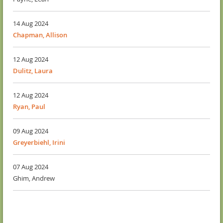
14 Aug 2024
Chapman, Allison
12 Aug 2024
Dulitz, Laura
12 Aug 2024
Ryan, Paul
09 Aug 2024
Greyerbiehl, Irini
07 Aug 2024
Ghim, Andrew