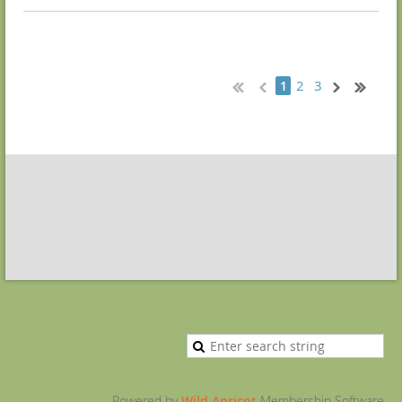
2
3
1
Powered by
Wild Apricot
Membership Software