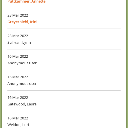
Puttkammer, Annette
28 Mar 2022
Greyerbiehl, Irini
23 Mar 2022
Sullivan, Lynn
16 Mar 2022
Anonymous user
16 Mar 2022
Anonymous user
16 Mar 2022
Gatewood, Laura
16 Mar 2022
Weldon, Lori