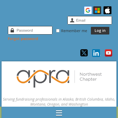
Remember me
Forgot password
Serving fundraising professionals in Alaska, British Columbia, Idaho,
Montana, Oregon, and Washington