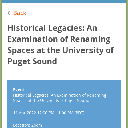
Back
Historical Legacies: An
Examination of Renaming
Spaces at the University of
Puget Sound
Event
Historical Legacies: An Examination of Renaming
Spaces at the University of Puget Sound
11 Apr 2022 12:00 PM - 1:00 PM (PDT)
Location: Zoom