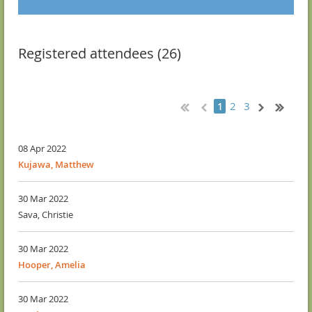
Registered attendees (26)
2
3
1
08 Apr 2022
Kujawa, Matthew
30 Mar 2022
Sava, Christie
30 Mar 2022
Hooper, Amelia
30 Mar 2022