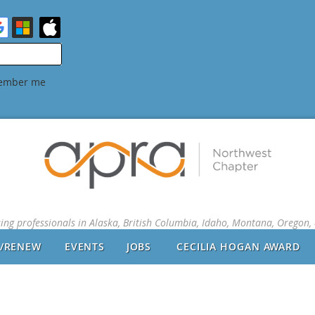
ember me
sing professionals in Alaska, British Columbia, Idaho, Montana, Oregon
N/RENEW
EVENTS
JOBS
CECILIA HOGAN AWARD