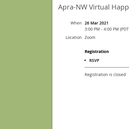
Apra-NW Virtual Happy
When
26 Mar 2021
3:00 PM - 4:00 PM (PDT
Location
Zoom
Registration
RSVP
Registration is closed