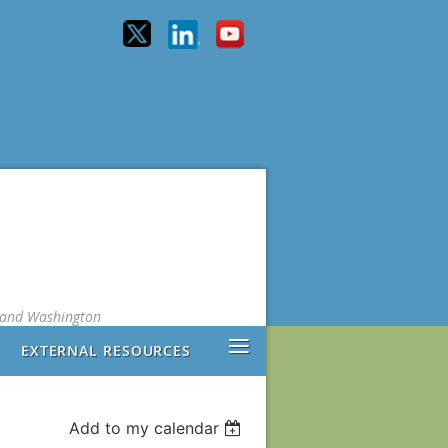
, and Washington
≡
EXTERNAL RESOURCES
Add to my calendar