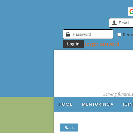
Rem
Forgot password
Serving fundrai
HOME
MENTORING
JOI
Back