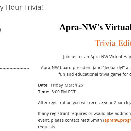
 Hour Trivia!
Apra-NW's Virtua
)
Trivia Edi
Join us for an Apra-NW Virtual Happ
Apra-NW board president (and "Jeopardy!" alu
fun and educational trivia game fo
Date
:
Friday, March 26
Time
:
3:00 PM PDT
After registration you will receive your Zoom lo
If any registrant requires or would like additiona
event, please contact Matt Smith (
apranw.prog
requests.