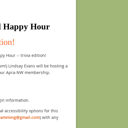
l Happy Hour
tion!
y Hour -- trivia edition!
m!) Lindsay Evans will be hosting a
r our Apra-NW membership.
gin information.
l accessibility options for this
ramming@gmail.com
) with any