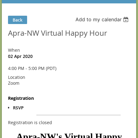
Add to my calendar
Back
Apra-NW Virtual Happy Hour
When
02 Apr 2020
4:00 PM - 5:00 PM (PDT)
Location
Zoom
Registration
RSVP
Registration is closed
Apra-NW's Virtual Happy