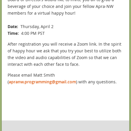
beverage of your choice and join your fellow Apra-NW
members for a virtual happy hour!
Date
:
Thursday, April 2
Time
:
4:00 PM PST
After registration you will receive a Zoom link. In the spirit
of happy hour we ask that you try your best to utilize both
the video and audio capabilities of Zoom so that we can
interact with each other face to face.
Please email Matt Smith
(
apranw.programming@gmail.com
) with any questions.