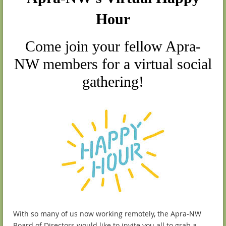
Hour
Come join your fellow Apra-
NW members for a virtual social
gathering!
With so many of us now working remotely, the Apra-NW
Board of Directors would like to invite you all to grab a