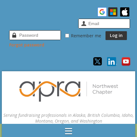
Remember me
Forgot password
Serving fundraising professionals in Alaska, British Columbia, Idaho,
Montana, Oregon, and Washington