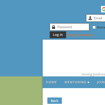
Rem
Forgot password
Serving fundrai
HOME
MENTORING
JOI
Back