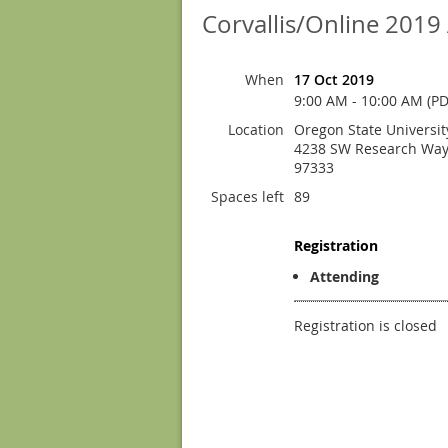
Corvallis/Online 201
When
17 Oct 2019
9:00 AM - 10:00 AM (PD
Location
Oregon State Universi
4238 SW Research Way 
97333
Spaces left
89
Registration
Attending
Registration is closed