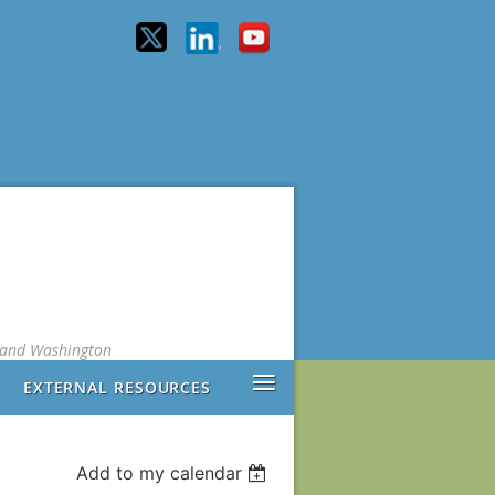
, and Washington
≡
EXTERNAL RESOURCES
Add to my calendar