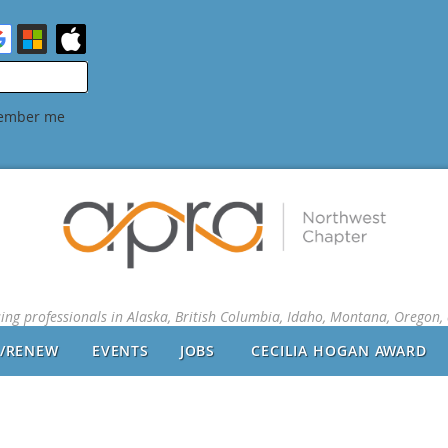
ember me
sing professionals in Alaska, British Columbia, Idaho, Montana, Oregon
N/RENEW
EVENTS
JOBS
CECILIA HOGAN AWARD