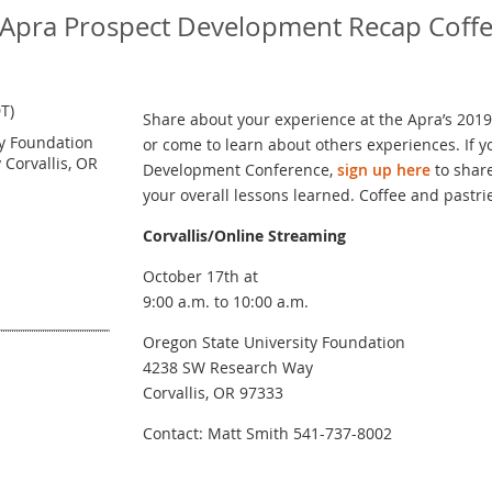
9 Apra Prospect Development Recap Coff
T)
Share about your experience at the Apra’s 20
ty Foundation
or come to learn about others experiences. If 
Corvallis, OR
Development Conference,
sign up here
to share
your overall lessons learned. Coffee and pastri
Corvallis/Online Streaming
October 17th at
9:00 a.m. to 10:00 a.m.
Oregon State University Foundation
4238 SW Research Way
Corvallis, OR 97333
Contact: Matt Smith 541-737-8002