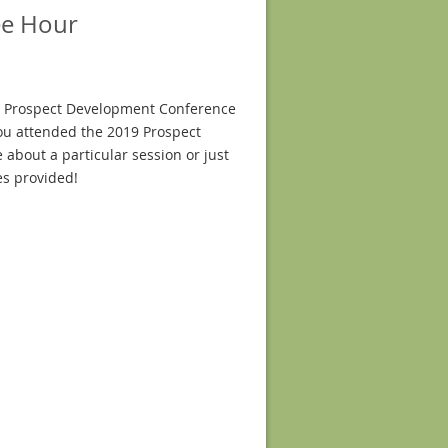
ee Hour
19 Prospect Development Conference
you attended the 2019 Prospect
 about a particular session or just
es provided!