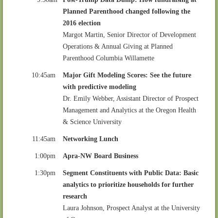
Planned Parenthood changed following the
2016 election
Margot Martin, Senior Director of Development
Operations & Annual Giving at Planned
Parenthood Columbia Willamette
10:45am
Major Gift Modeling Scores: See the future
with predictive modeling
Dr. Emily Webber, Assistant Director of Prospect
Management and Analytics at the Oregon Health
& Science University
11:45am
Networking Lunch
1:00pm
Apra-NW Board Business
1:30pm
Segment Constituents with Public Data: Basic
analytics to prioritize households for further
research
Laura Johnson, Prospect Analyst at the University