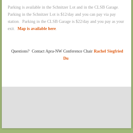
Parking is available in the Schnitzer Lot and in the CLSB Garage.
Parking in the Schnitzer Lot is $12/day and you can pay via pay
station. Parking in the CLSB Garage is $22/day and you pay as your
exit.
Map is available here
.
Questions? Contact Apra-NW Conference Chair
Rachel Siegfried
Du