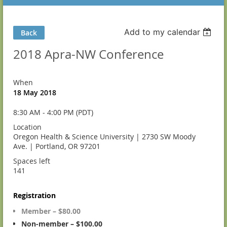
Add to my calendar
Back
2018 Apra-NW Conference
When
18 May 2018
8:30 AM - 4:00 PM (PDT)
Location
Oregon Health & Science University | 2730 SW Moody
Ave. | Portland, OR 97201
Spaces left
141
Registration
Member – $80.00
Non-member – $100.00