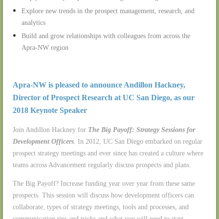
Explore new trends in the prospect management, research, and
analytics
Build and grow relationships with colleagues from across the
Apra-NW region
Apra-NW is pleased to announce Andillon Hackney,
Director of Prospect Research at UC San Diego, as our
2018 Keynote Speaker
Join Andillon Hackney for
The Big Payoff: Strategy Sessions for
Development Officers
. In 2012, UC San Diego embarked on regular
prospect strategy meetings and ever since has created a culture where
teams across Advancement regularly discuss prospects and plans.
The Big Payoff? Increase funding year over year from these same
prospects. This session will discuss how development officers can
collaborate, types of strategy meetings, tools and processes, and
communication tips and tricks and what you will need to start