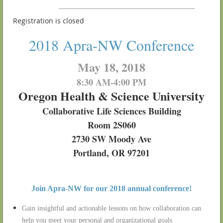
Registration is closed
2018 Apra-NW Conference
May 18, 2018
8:30 AM-4:00 PM
Oregon Health & Science University
Collaborative Life Sciences Building
Room 2S060
2730 SW Moody Ave
Portland, OR 97201
Join Apra-NW for our 2018 annual conference!
Gain insightful and actionable lessons on how collaboration can
help you meet your personal and organizational goals