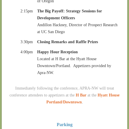
of Oregon
2:15pm
The Big Payoff: Strategy Sessions for
Development Officers
Andillon Hackney, Director of Prospect Research
at UC San Diego
3:30pm
Closing Remarks and Raffle Prizes
4:00pm
Happy Hour Reception
Located at H Bar at the Hyatt House
Downtown/Portland. Appetizers provided by
Apra-NW.
Immediately following the conference, APRA-NW will treat
conference attendees to appetizers at the
H Bar
at the
Hyatt House
Portland/Downtown
.
Parking