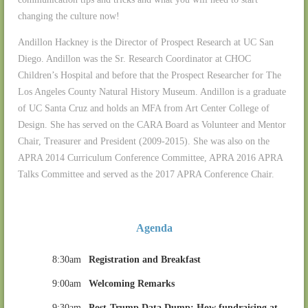
changing the culture now!
Andillon Hackney is the Director of Prospect Research at UC San
Diego. Andillon was the Sr. Research Coordinator at CHOC
Children’s Hospital and before that the Prospect Researcher for The
Los Angeles County Natural History Museum. Andillon is a graduate
of UC Santa Cruz and holds an MFA from Art Center College of
Design. She has served on the CARA Board as Volunteer and Mentor
Chair, Treasurer and President (2009-2015). She was also on the
APRA 2014 Curriculum Conference Committee, APRA 2016 APRA
Talks Committee and served as the 2017 APRA Conference Chair.
Agenda
8:30am
Registration and Breakfast
9:00am
Welcoming Remarks
9:30am
Post-Trump Data Dump: How fundraising at