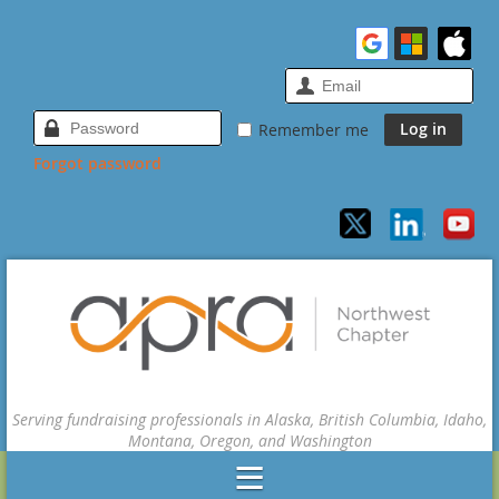
Remember me
Forgot password
Serving fundraising professionals in Alaska, British Columbia, Idaho,
Montana, Oregon, and Washington