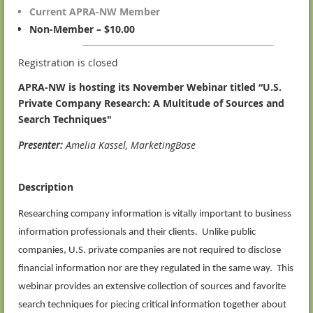
Current APRA-NW Member
Non-Member – $10.00
Registration is closed
APRA-NW is hosting its November Webinar titled “U.S.
Private Company Research: A Multitude of Sources and
Search Techniques"
P
resenter
:
Amelia Kassel, MarketingBase
Description
Researching company information is vitally important to business
information professionals and their clients. Unlike public
companies, U.S. private companies are not required to disclose
financial information nor are they regulated in the same way. This
webinar provides an extensive collection of sources and favorite
search techniques for piecing critical information together about