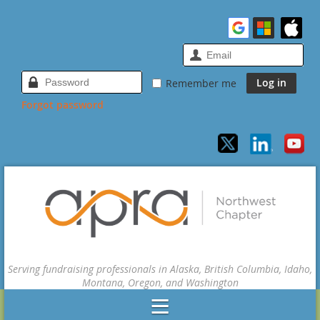
Remember me
Forgot password
Serving fundraising professionals in Alaska, British Columbia, Idaho,
Montana, Oregon, and Washington