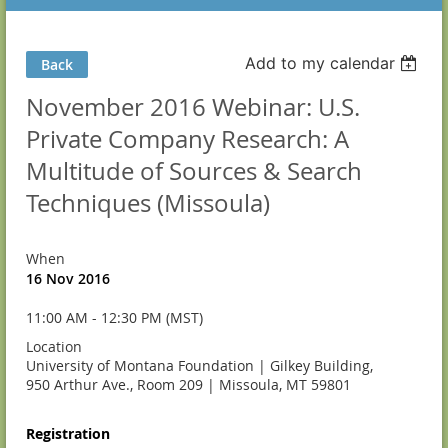
Add to my calendar
Back
November 2016 Webinar: U.S.
Private Company Research: A
Multitude of Sources & Search
Techniques (Missoula)
When
16 Nov 2016
11:00 AM - 12:30 PM (MST)
Location
University of Montana Foundation | Gilkey Building,
950 Arthur Ave., Room 209 | Missoula, MT 59801
Registration