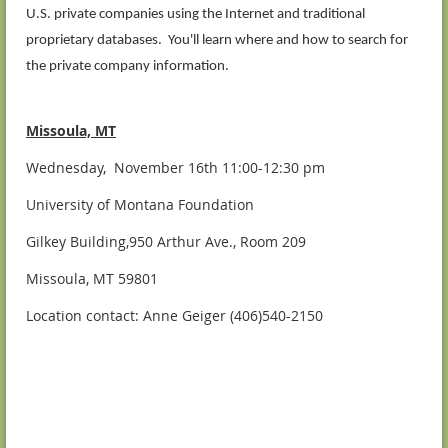
U.S. private companies using the Internet and traditional
proprietary databases. You'll learn where and how to search for
the private company information.
Missoula, MT
Wednesday, November 16th 11:00-12:30 pm
University of Montana Foundation
Gilkey Building,950 Arthur Ave., Room 209
Missoula, MT 59801
Location contact: Anne Geiger (406)540-2150