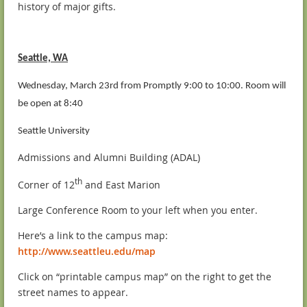
history of major gifts.
Seattle, WA
Wednesday, March 23rd from Promptly 9:00 to 10:00. Room will
be open at 8:40
Seattle University
Admissions and Alumni Building (ADAL)
th
Corner of 12
and East Marion
Large Conference Room to your left when you enter.
Here’s a link to the campus map:
http://www.seattleu.edu/map
Click on “printable campus map” on the right to get the
street names to appear.