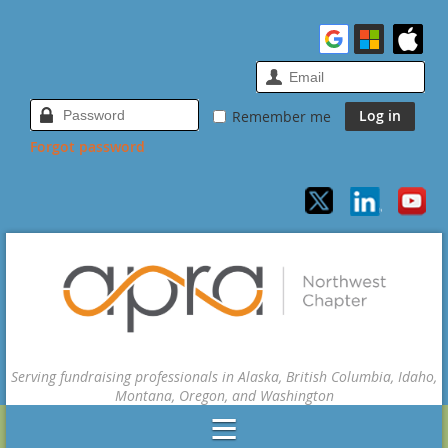
Remember me
Forgot password
Serving fundraising professionals in Alaska, British Columbia, Idaho,
Montana, Oregon, and Washington