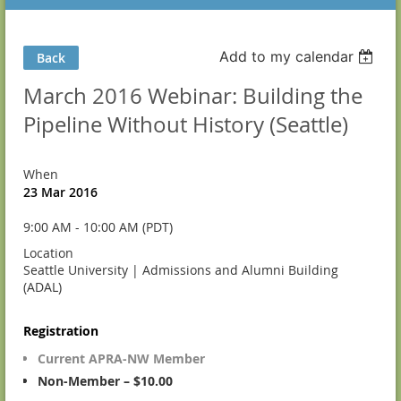
Add to my calendar
Back
March 2016 Webinar: Building the
Pipeline Without History (Seattle)
When
23 Mar 2016
9:00 AM - 10:00 AM (PDT)
Location
Seattle University | Admissions and Alumni Building
(ADAL)
Registration
Current APRA-NW Member
Non-Member – $10.00