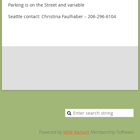
Parking is on the Street and variable
Seattle contact: Christina Faulhaber – 206-296-6104
Powered by
Wild Apricot
Membership Software