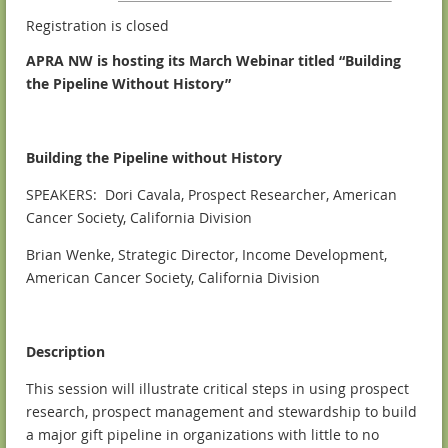
Registration is closed
APRA NW is hosting its March Webinar titled “Building
the Pipeline Without History”
Building the Pipeline without History
SPEAKERS: Dori Cavala, Prospect Researcher, American
Cancer Society, California Division
Brian Wenke, Strategic Director, Income Development,
American Cancer Society, California Division
Description
This session will illustrate critical steps in using prospect
research, prospect management and stewardship to build
a major gift pipeline in organizations with little to no