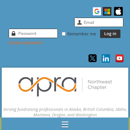
Remember me
Forgot password
Serving fundraising professionals in Alaska, British Columbia, Idaho,
Montana, Oregon, and Washington