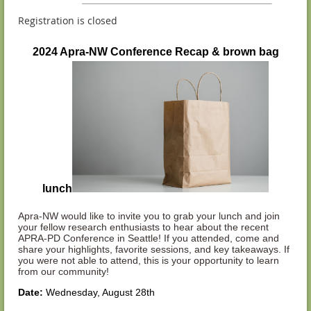
Registration is closed
2024 Apra-NW Conference Recap & brown bag
lunch
Apra-NW would like to invite you to grab your lunch and join
your fellow research enthusiasts to hear about the recent
APRA-PD Conference in Seattle! If you attended, come and
share your highlights, favorite sessions, and key takeaways. If
you were not able to attend, this is your opportunity to learn
from our community!
Date:
Wednesday, August 28th