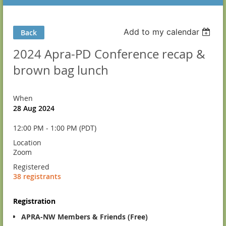
Add to my calendar
Back
2024 Apra-PD Conference recap &
brown bag lunch
When
28 Aug 2024
12:00 PM - 1:00 PM (PDT)
Location
Zoom
Registered
38 registrants
Registration
APRA-NW Members & Friends (Free)