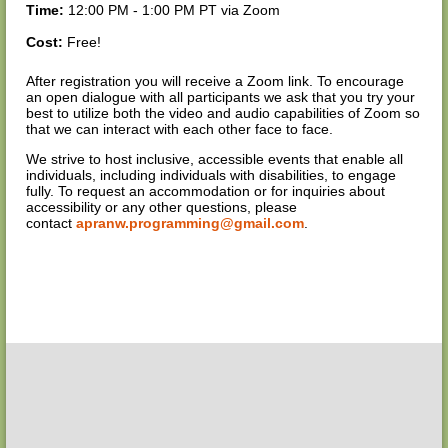
Time:
12:00 PM - 1:00 PM PT via Zoom
Cost:
Free!
After registration you will receive a Zoom link. To encourage
an open dialogue with all participants we ask that you try your
best to utilize both the video and audio capabilities of Zoom so
that we can interact with each other face to face.
We strive to host inclusive, accessible events that enable all
individuals, including individuals with disabilities, to engage
fully. To request an accommodation or for inquiries about
accessibility or any other questions, please
contact
apranw.programming@gmail.com
.