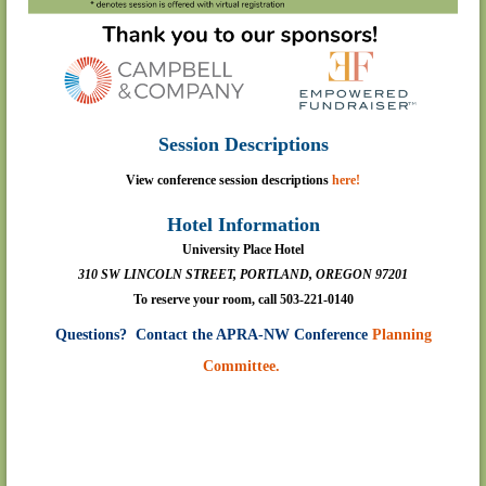
Session Descriptions
View conference session descriptions
here!
Hotel Information
University Place Hotel
310 SW LINCOLN STREET, PORTLAND, OREGON 97201
To reserve your room, call
503-221-0140
Questions? Contact the APRA-NW Conference
Planning
Committee.