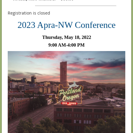
Registration is closed
2023 Apra-NW Conference
Thursday, May 18, 2022
9:00 AM-4:00 PM