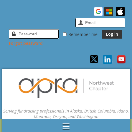
Remember me
Forgot password
Serving fundraising professionals in Alaska, British Columbia, Idaho,
Montana, Oregon, and Washington