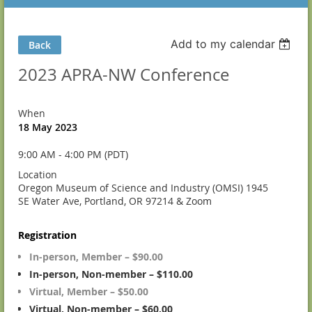
Add to my calendar
Back
2023 APRA-NW Conference
When
18 May 2023
9:00 AM - 4:00 PM (PDT)
Location
Oregon Museum of Science and Industry (OMSI) 1945
SE Water Ave, Portland, OR 97214 & Zoom
Registration
In-person, Member – $90.00
In-person, Non-member – $110.00
Virtual, Member – $50.00
Virtual, Non-member – $60.00