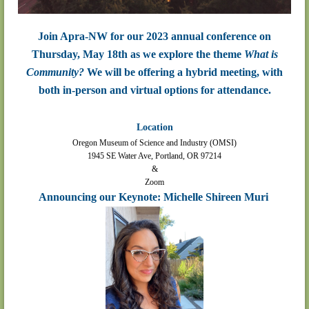
Join Apra-NW for our 2023 annual conference on
Thursday, May 18th as we explore the theme
What is
Community?
We will be offering a hybrid meeting, with
both in-person and virtual options for attendance.
Location
Oregon Museum of Science and Industry (OMSI)
1945 SE Water Ave, Portland, OR 97214
&
Zoom
Announcing our Keynote: Michelle Shireen Muri