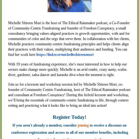
Michelle Shireen Muri is the host of The Ethical Rainmaker podcast, a Co-Founder
of Community-Centric Fundraising and founder of Freedom Conspiracy, a small
consultancy bringing values-aligned practices to growth opportunities, with and for
communities of color and the orgs that serve them. In collaboration with her clients,
Michelle practices community-centric fundraising principles and helps clients align
their practices with their values, multiplying their audiences and funding. You can
find her work here
https://linktr.ee/michelleshireenmuri
With 19 years of fundraising experience, she’s most interested in how to help our
sectors make change more quickly. Michelle is an avid reader, crazy aunty, scuba-
diver, gardener, salsa dancer and karaoke diva when the moment is right.
Join us for a keynote and workshop session led by Michelle Shireen Muri, co-
founder of Community Centric Fundraising, host of The Ethical Rainmaker podcast
and consultant at Freedom Conspiracy! During this hybrid keynote and workshop,
we’ll bring the essentials of community-centric fundraising to life, through context
setting and practicing what it looks like to bring an ideal into action
!
Register Today!
If you aren't already a member, consider
joining
to receive a discount on
conference registration and access to all of our member benefits, including