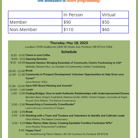
free attendance to
future programming
!
In Person
Virtual
Member
$90
$50
Non-Member
$110
$60